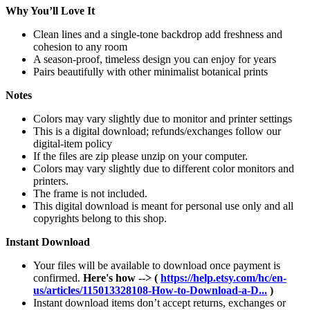
Why You’ll Love It
Clean lines and a single-tone backdrop add freshness and
cohesion to any room
A season-proof, timeless design you can enjoy for years
Pairs beautifully with other minimalist botanical prints
Notes
Colors may vary slightly due to monitor and printer settings
This is a digital download; refunds/exchanges follow our
digital-item policy
If the files are zip please unzip on your computer.
Colors may vary slightly due to different color monitors and
printers.
The frame is not included.
This digital download is meant for personal use only and all
copyrights belong to this shop.
Instant Download
Your files will be available to download once payment is
confirmed.
Here's how --> (
https://help.etsy.com/hc/en-
us/articles/115013328108-How-to-Download-a-D...
)
Instant download items don’t accept returns, exchanges or