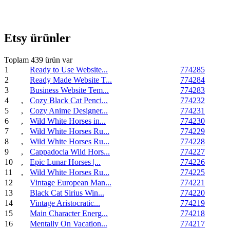
Etsy ürünler
Toplam 439 ürün var
1
Ready to Use Website...
774285
2
Ready Made Website T...
774284
3
Business Website Tem...
774283
4
,
Cozy Black Cat Penci...
774232
5
,
Cozy Anime Designer...
774231
6
,
Wild White Horses in...
774230
7
,
Wild White Horses Ru...
774229
8
,
Wild White Horses Ru...
774228
9
,
Cappadocia Wild Hors...
774227
10
,
Epic Lunar Horses |...
774226
11
,
Wild White Horses Ru...
774225
12
Vintage European Man...
774221
13
Black Cat Sirius Win...
774220
14
Vintage Aristocratic...
774219
15
Main Character Energ...
774218
16
Mentally On Vacation...
774217