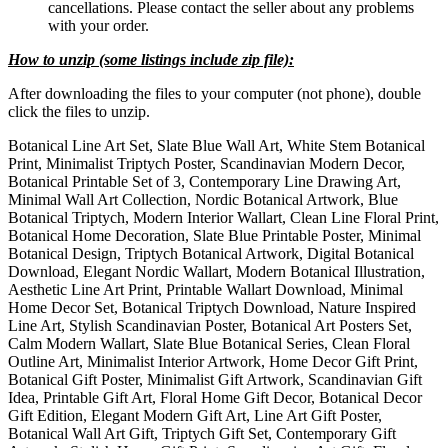
cancellations. Please contact the seller about any problems
with your order.
How to unzip (some listings include zip file):
After downloading the files to your computer (not phone), double
click the files to unzip.
Botanical Line Art Set, Slate Blue Wall Art, White Stem Botanical
Print, Minimalist Triptych Poster, Scandinavian Modern Decor,
Botanical Printable Set of 3, Contemporary Line Drawing Art,
Minimal Wall Art Collection, Nordic Botanical Artwork, Blue
Botanical Triptych, Modern Interior Wallart, Clean Line Floral Print,
Botanical Home Decoration, Slate Blue Printable Poster, Minimal
Botanical Design, Triptych Botanical Artwork, Digital Botanical
Download, Elegant Nordic Wallart, Modern Botanical Illustration,
Aesthetic Line Art Print, Printable Wallart Download, Minimal
Home Decor Set, Botanical Triptych Download, Nature Inspired
Line Art, Stylish Scandinavian Poster, Botanical Art Posters Set,
Calm Modern Wallart, Slate Blue Botanical Series, Clean Floral
Outline Art, Minimalist Interior Artwork, Home Decor Gift Print,
Botanical Gift Poster, Minimalist Gift Artwork, Scandinavian Gift
Idea, Printable Gift Art, Floral Home Gift Decor, Botanical Decor
Gift Edition, Elegant Modern Gift Art, Line Art Gift Poster,
Botanical Wall Art Gift, Triptych Gift Set, Contemporary Gift