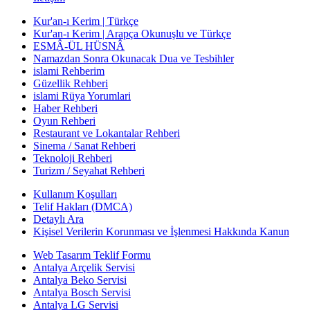
Kur'an-ı Kerim | Türkçe
Kur'an-ı Kerim | Arapça Okunuşlu ve Türkçe
ESMÂ-ÜL HÜSNÂ
Namazdan Sonra Okunacak Dua ve Tesbihler
islami Rehberim
Güzellik Rehberi
islami Rüya Yorumlari
Haber Rehberi
Oyun Rehberi
Restaurant ve Lokantalar Rehberi
Sinema / Sanat Rehberi
Teknoloji Rehberi
Turizm / Seyahat Rehberi
Kullanım Koşulları
Telif Hakları (DMCA)
Detaylı Ara
Kişisel Verilerin Korunması ve İşlenmesi Hakkında Kanun
Web Tasarım Teklif Formu
Antalya Arçelik Servisi
Antalya Beko Servisi
Antalya Bosch Servisi
Antalya LG Servisi