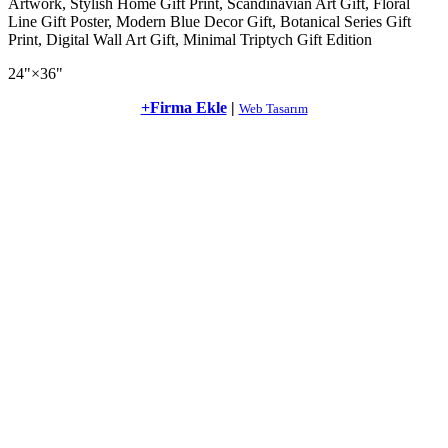
Artwork, Stylish Home Gift Print, Scandinavian Art Gift, Floral
Line Gift Poster, Modern Blue Decor Gift, Botanical Series Gift
Print, Digital Wall Art Gift, Minimal Triptych Gift Edition
24"×36"
+Firma Ekle
|
Web Tasarım