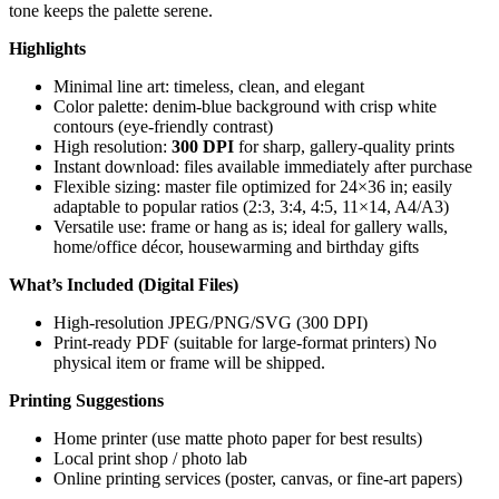
tone keeps the palette serene.
Highlights
Minimal line art: timeless, clean, and elegant
Color palette: denim-blue background with crisp white
contours (eye-friendly contrast)
High resolution:
300 DPI
for sharp, gallery-quality prints
Instant download: files available immediately after purchase
Flexible sizing: master file optimized for 24×36 in; easily
adaptable to popular ratios (2:3, 3:4, 4:5, 11×14, A4/A3)
Versatile use: frame or hang as is; ideal for gallery walls,
home/office décor, housewarming and birthday gifts
What’s Included (Digital Files)
High-resolution JPEG/PNG/SVG (300 DPI)
Print-ready PDF (suitable for large-format printers) No
physical item or frame will be shipped.
Printing Suggestions
Home printer (use matte photo paper for best results)
Local print shop / photo lab
Online printing services (poster, canvas, or fine-art papers)