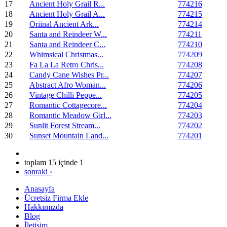
17
Ancient Holy Grail R...
774216
18
Ancient Holy Grail A...
774215
19
Oriinal Ancient Ark...
774214
20
Santa and Reindeer W...
774211
21
Santa and Reindeer C...
774210
22
Whimsical Christmas...
774209
23
Fa La La Retro Chris...
774208
24
Candy Cane Wishes Pr...
774207
25
Abstract Afro Woman...
774206
26
Vintage Chilli Peppe...
774205
27
Romantic Cottagecore...
774204
28
Romantic Meadow Girl...
774203
29
Sunlit Forest Stream...
774202
30
Sunset Mountain Land...
774201
toplam 15 içinde 1
sonraki ›
Anasayfa
Ücretsiz Firma Ekle
Hakkımızda
Blog
İletişim