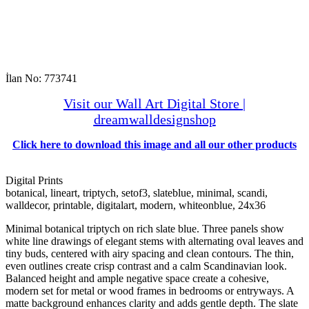
İlan No: 773741
Visit our Wall Art Digital Store |
dreamwalldesignshop
Click here to download this image and all our other products
Digital Prints
botanical, lineart, triptych, setof3, slateblue, minimal, scandi,
walldecor, printable, digitalart, modern, whiteonblue, 24x36
Minimal botanical triptych on rich slate blue. Three panels show
white line drawings of elegant stems with alternating oval leaves and
tiny buds, centered with airy spacing and clean contours. The thin,
even outlines create crisp contrast and a calm Scandinavian look.
Balanced height and ample negative space create a cohesive,
modern set for metal or wood frames in bedrooms or entryways. A
matte background enhances clarity and adds gentle depth. The slate