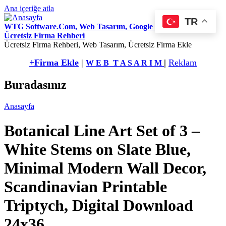
Ana içeriğe atla
TR
WTG Software.Com, Web Tasarım, Google Seo Hizmetleri,
Ücretsiz Firma Rehberi
Ücretsiz Firma Rehberi, Web Tasarım, Ücretsiz Firma Ekle
+Firma Ekle
|
|
Reklam
W E B T A S A R I M
Buradasınız
Anasayfa
Botanical Line Art Set of 3 –
White Stems on Slate Blue,
Minimal Modern Wall Decor,
Scandinavian Printable
Triptych, Digital Download
24x36